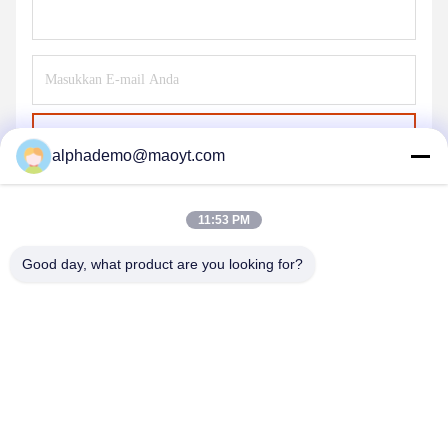
Kirim
alphademo@maoyt.com
11:53 PM
Good day, what product are you looking for?
GUANGZHOU DELTA TECHNOLOGY CO.,
LTD.
18825058551@163.com
86-133-26410386