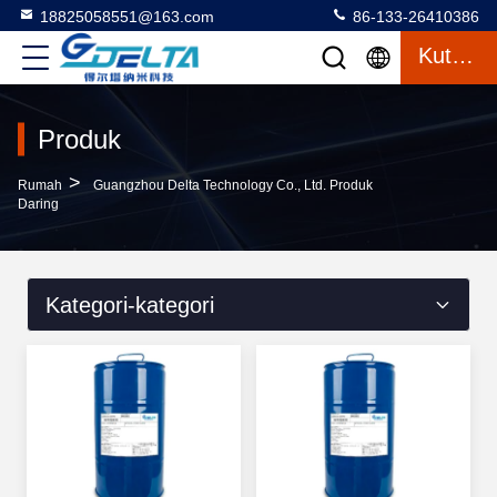
18825058551@163.com
86-133-26410386
Kutipan
Produk
>
Rumah
Guangzhou Delta Technology Co., Ltd. Produk
Daring
Kategori-kategori