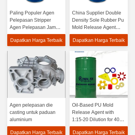
Paling Populer Agen
China Supplier Double
Pelepasan Stripper
Density Sole Rubber Pu
Agen Pelepasan Jamur
Mold Release Agent
Kimia Lapisan Nano
Agen Pelepasan
Dapatkan Harga Terbaik
Dapatkan Harga Terbaik
untuk Sepatu Pu
Berbasis Air
Agen pelepasan die
Oil-Based PU Mold
casting untuk paduan
Release Agent with
aluminium
1:15-20 Dilution for 40-
100°C Mold Temperature
Dapatkan Harga Terbaik
Dapatkan Harga Terbaik
and 5 Years Shelf Life