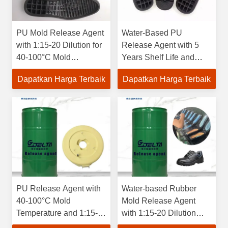
PU Mold Release Agent
Water-Based PU
with 1:15-20 Dilution for
Release Agent with 5
40-100°C Mold
Years Shelf Life and
Temperature and 5
Emulsion for Chemical
Dapatkan Harga Terbaik
Dapatkan Harga Terbaik
Years Shelf Life
Auxiliary Agent
PU Release Agent with
Water-based Rubber
40-100°C Mold
Mold Release Agent
Temperature and 1:15-
with 1:15-20 Dilution
20 Dilution Ratio for
Ratio for 40-100