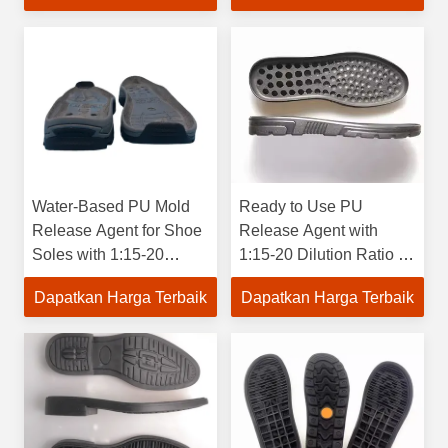
Water-Based PU Mold
Ready to Use PU
Release Agent for Shoe
Release Agent with
Soles with 1:15-20
1:15-20 Dilution Ratio for
Dilution Ratio and 40-
40-100 Transverse
Dapatkan Harga Terbaik
Dapatkan Harga Terbaik
100°C Mold Temperature
Temperature and 5
Years Shelf Life