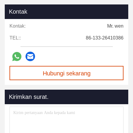
Kontak
Kontak:
Mr. wen
TEL::
86-133-26410386
Hubungi sekarang
Kirimkan surat.