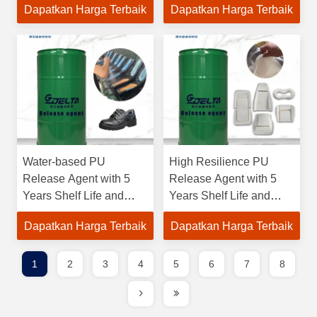
Dapatkan Harga Terbaik
Dapatkan Harga Terbaik
Polyurethane Product
Transverse Temperature
Production
Emulsion
Water-based PU
High Resilience PU
Release Agent with 5
Release Agent with 5
Years Shelf Life and
Years Shelf Life and
1:15-20 Dilution Ratio for
1:15-20 Dilution Ratio for
Dapatkan Harga Terbaik
Dapatkan Harga Terbaik
40-100 Transverse
Polyurethane Product
Temperature
Production
1
2
3
4
5
6
7
8